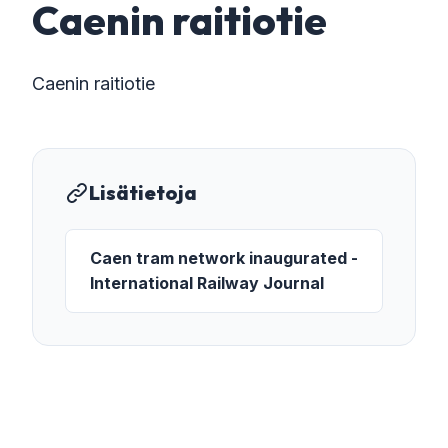
Caenin raitiotie
Caenin raitiotie
Lisätietoja
Caen tram network inaugurated -
International Railway Journal