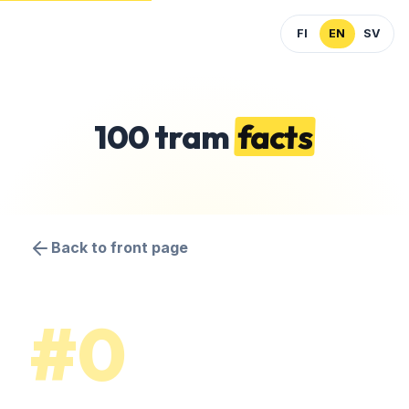
FI
EN
SV
100 tram
facts
Back to front page
#0