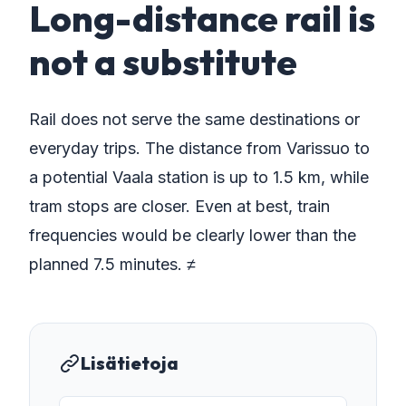
Long-distance rail is
not a substitute
Rail does not serve the same destinations or
everyday trips. The distance from Varissuo to
a potential Vaala station is up to 1.5 km, while
tram stops are closer. Even at best, train
frequencies would be clearly lower than the
planned 7.5 minutes. ≠
Lisätietoja