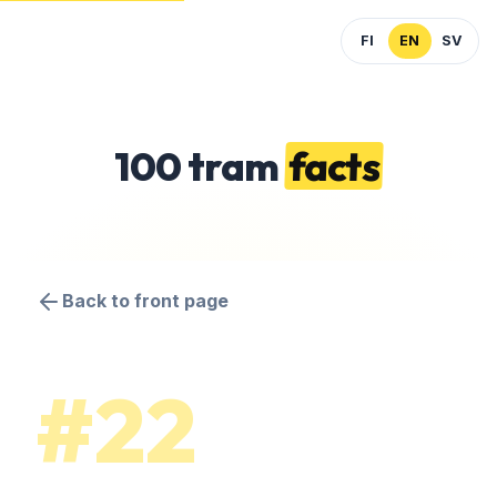
FI
EN
SV
100 tram
facts
Back to front page
#22