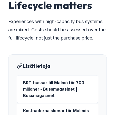
Lifecycle matters
Experiences with high-capacity bus systems
are mixed. Costs should be assessed over the
full lifecycle, not just the purchase price.
Lisätietoja
BRT-bussar till Malmö för 700
miljoner - Bussmagasinet |
Bussmagasinet
Kostnaderna skenar för Malmös