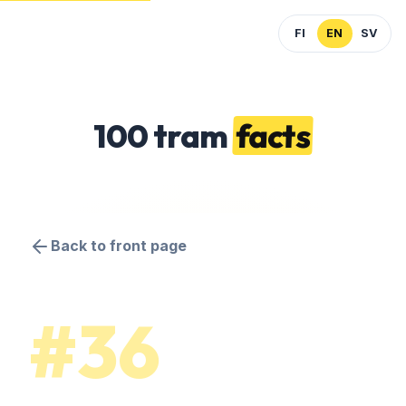
FI
EN
SV
100 tram
facts
Back to front page
#36