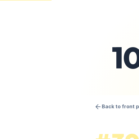
1
Back to front 