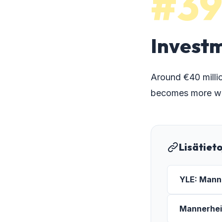
#3
Investm
Around €40 millio
becomes more wal
Lisätiet
YLE: Manne
Mannerheim