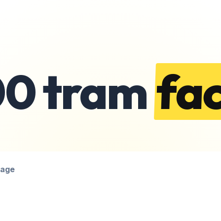
00 tram
fac
page