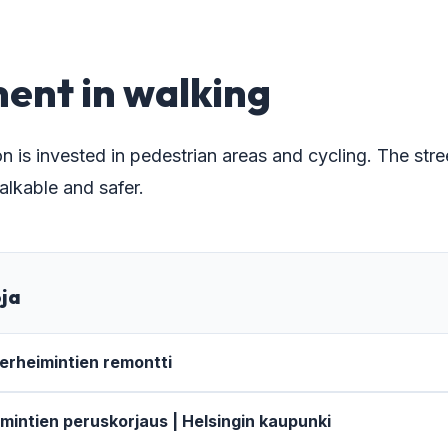
9
ent in walking
n is invested in pedestrian areas and cycling. The str
kable and safer.
oja
rheimintien remontti
intien peruskorjaus | Helsingin kaupunki