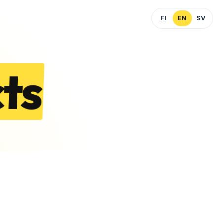
FI
EN
SV
ts