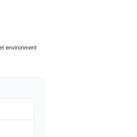
eet environment