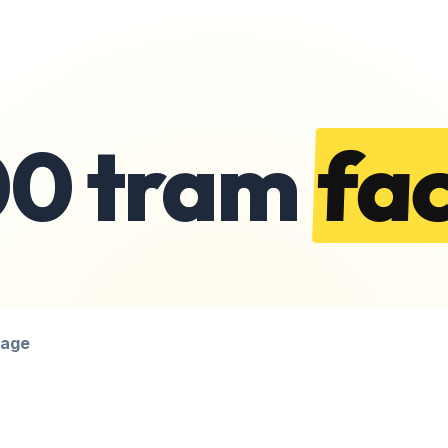
00 tram
fac
page