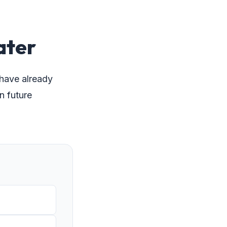
ater
 have already
n future