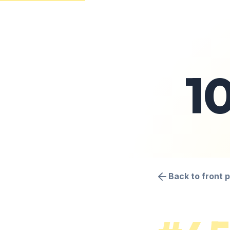
1
Back to front 