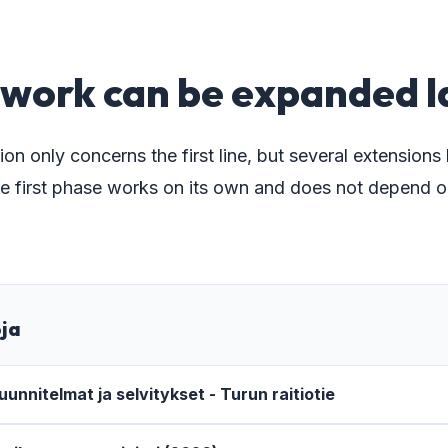
5
work can be expanded l
ion only concerns the first line, but several extensions
e first phase works on its own and does not depend o
oja
unnitelmat ja selvitykset - Turun raitiotie