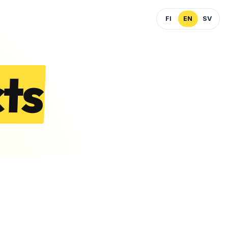
FI
EN
SV
ts