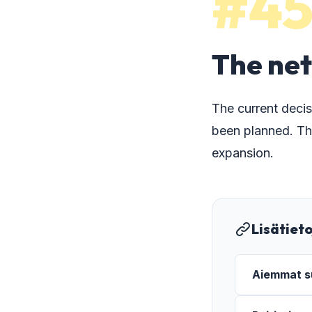
#4
The net
The current decis
been planned. Th
expansion.
Lisätiet
Aiemmat su