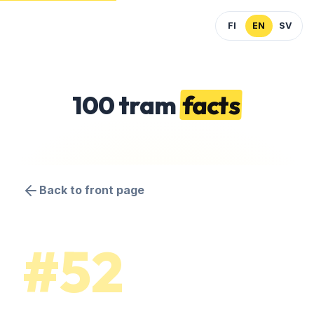
FI
EN
SV
100 tram
facts
Back to front page
#52