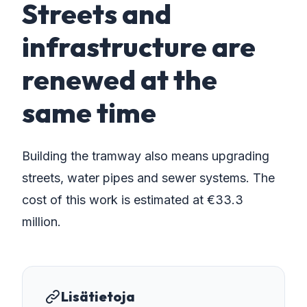
Streets and
infrastructure are
renewed at the
same time
Building the tramway also means upgrading
streets, water pipes and sewer systems. The
cost of this work is estimated at €33.3
million.
Lisätietoja