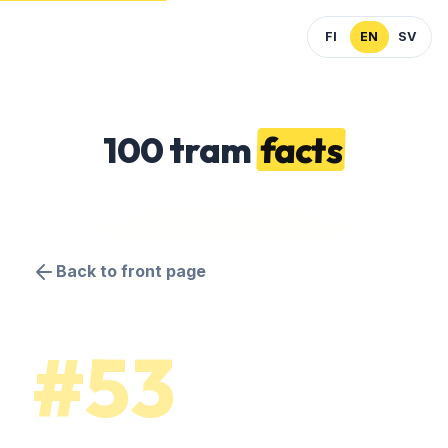
FI
EN
SV
100 tram
facts
Back to front page
#53