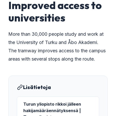
Improved access to
universities
More than 30,000 people study and work at
the University of Turku and Åbo Akademi.
The tramway improves access to the campus
areas with several stops along the route.
Lisätietoja
Turun yliopisto rikkoi jälleen
hakijamääräennätyksensä |