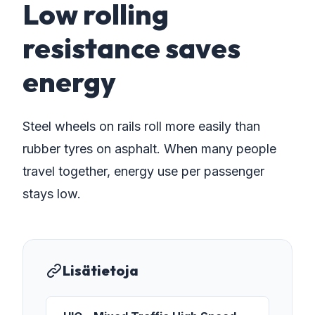
Low rolling
resistance saves
energy
Steel wheels on rails roll more easily than
rubber tyres on asphalt. When many people
travel together, energy use per passenger
stays low.
Lisätietoja