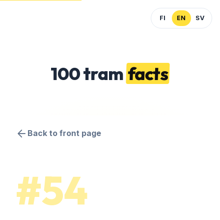
FI
EN
SV
100 tram
facts
Back to front page
#54