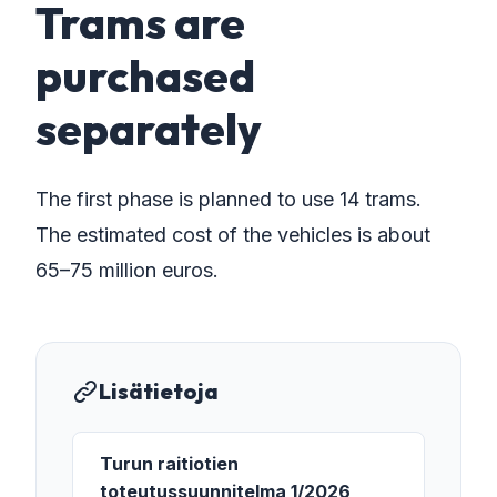
Trams are
purchased
separately
The first phase is planned to use 14 trams.
The estimated cost of the vehicles is about
65–75 million euros.
Lisätietoja
Turun raitiotien
toteutussuunnitelma 1/2026