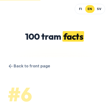
FI
EN
SV
100 tram
facts
Back to front page
#6