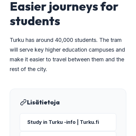
Easier journeys for
students
Turku has around 40,000 students. The tram
will serve key higher education campuses and
make it easier to travel between them and the
rest of the city.
Lisätietoja
Study in Turku -info | Turku.fi