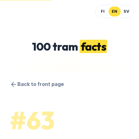
FI
EN
SV
100 tram
facts
Back to front page
#63