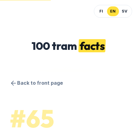
FI
EN
SV
100 tram
facts
Back to front page
#65