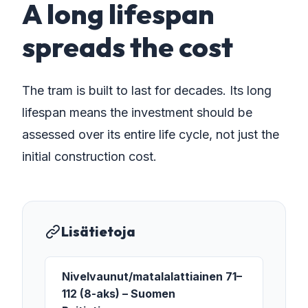
A long lifespan
spreads the cost
The tram is built to last for decades. Its long
lifespan means the investment should be
assessed over its entire life cycle, not just the
initial construction cost.
Lisätietoja
Nivelvaunut/matalalattiainen 71–
112 (8-aks) – Suomen