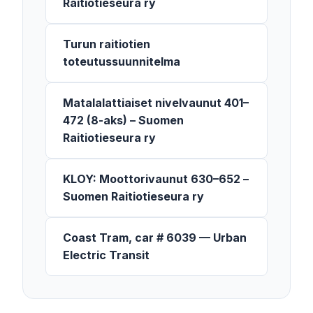
Raitiotieseura ry
Turun raitiotien
toteutussuunnitelma
Matalalattiaiset nivelvaunut 401–
472 (8-aks) – Suomen
Raitiotieseura ry
KLOY: Moottorivaunut 630–652 –
Suomen Raitiotieseura ry
Coast Tram, car # 6039 — Urban
Electric Transit