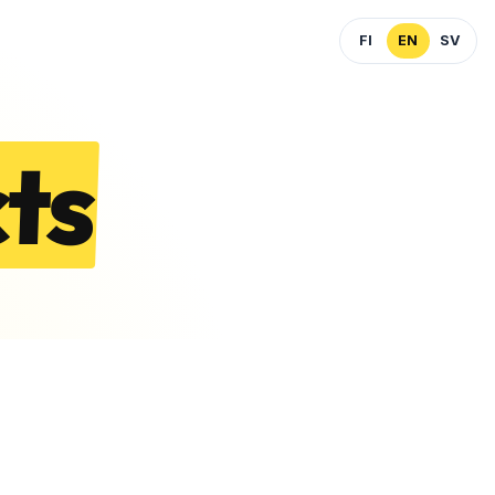
FI
EN
SV
ts