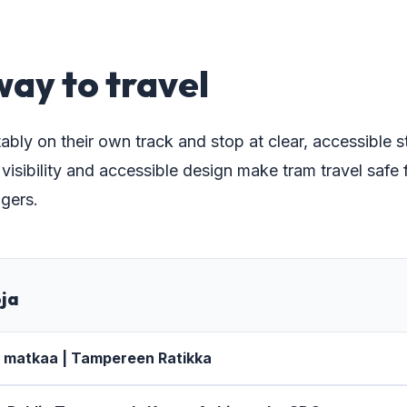
8
way to travel
ably on their own track and stop at clear, accessible 
sibility and accessible design make tram travel safe f
gers.
oja
a matkaa | Tampereen Ratikka