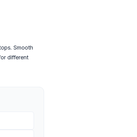
stops. Smooth
or different