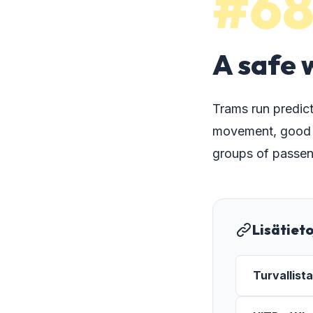
#6
A safe 
Trams run predict
movement, good vi
groups of passen
Lisätiet
Turvallist