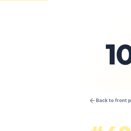
1
Back to front 