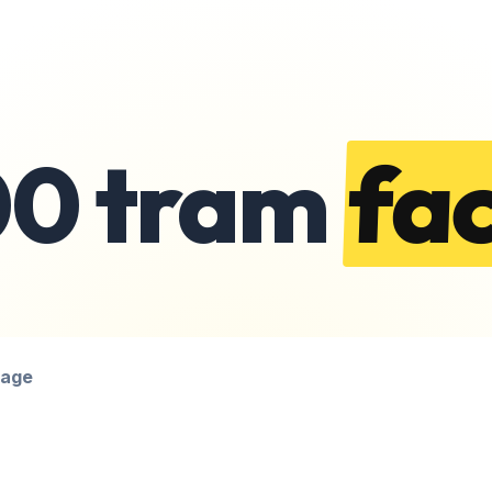
00 tram
fac
page