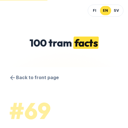
FI
EN
SV
100 tram
facts
Back to front page
#69