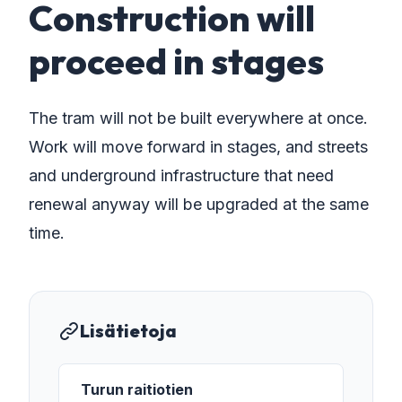
Construction will
proceed in stages
The tram will not be built everywhere at once.
Work will move forward in stages, and streets
and underground infrastructure that need
renewal anyway will be upgraded at the same
time.
Lisätietoja
Turun raitiotien