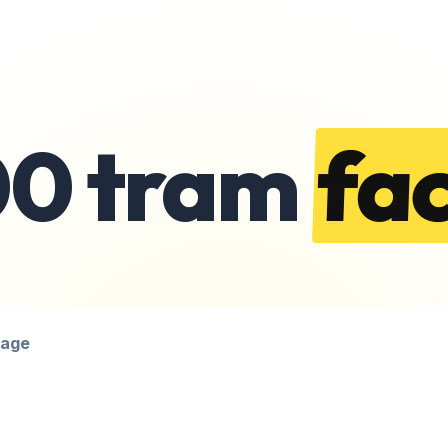
00 tram
fac
page