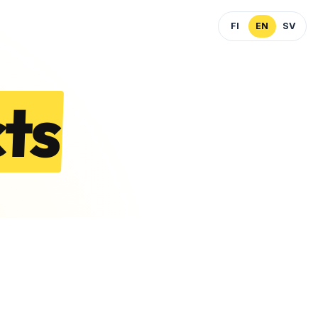
FI
EN
SV
ts