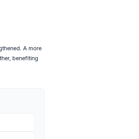
ngthened. A more
her, benefiting