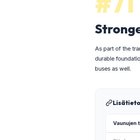
#71
Stronge
As part of the tr
durable foundatio
buses as well.
Lisätiet
Vaunujen t