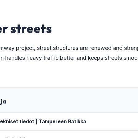
r streets
amway project, street structures are renewed and stre
n handles heavy traffic better and keeps streets smoot
oja
ekniset tiedot | Tampereen Ratikka