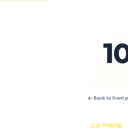
1
Back to front 