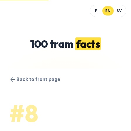
FI
EN
SV
100 tram
facts
Back to front page
#8