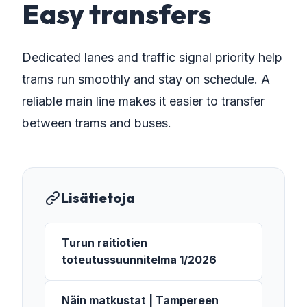
Easy transfers
Dedicated lanes and traffic signal priority help
trams run smoothly and stay on schedule. A
reliable main line makes it easier to transfer
between trams and buses.
Lisätietoja
Turun raitiotien
toteutussuunnitelma 1/2026
Näin matkustat | Tampereen