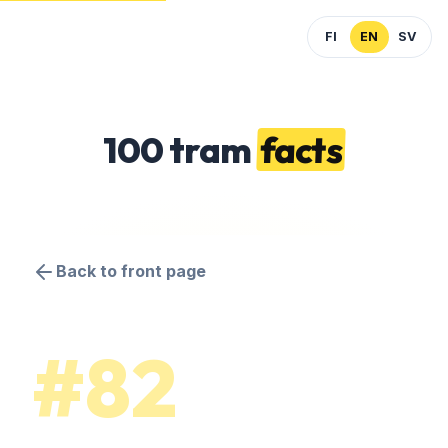
FI
EN
SV
100 tram
facts
Back to front page
#82