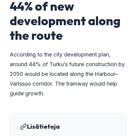
44% of new
development along
the route
According to the city development plan,
around 44% of Turku’s future construction by
2050 would be located along the Harbour–
Varissuo corridor. The tramway would help
guide growth.
Lisätietoja