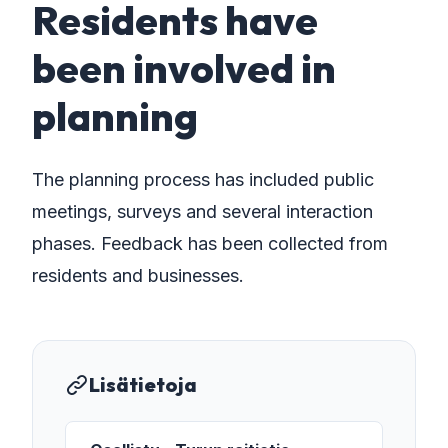
Residents have
been involved in
planning
The planning process has included public
meetings, surveys and several interaction
phases. Feedback has been collected from
residents and businesses.
Lisätietoja