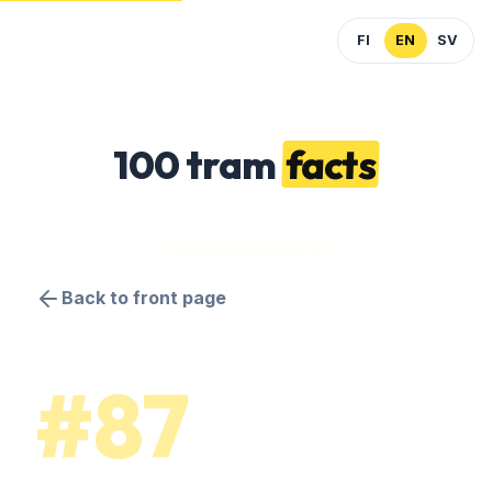
FI
EN
SV
100 tram
facts
Back to front page
#87