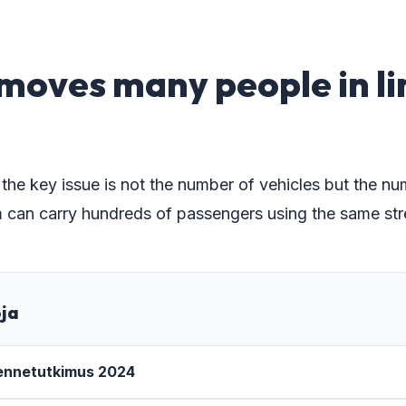
3
moves many people in l
 the key issue is not the number of vehicles but the n
 can carry hundreds of passengers using the same str
oja
kennetutkimus 2024