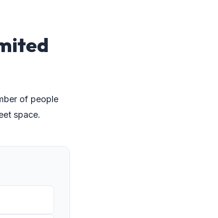
imited
umber of people
eet space.