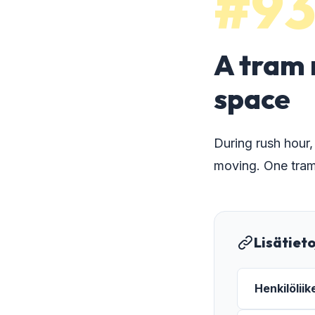
#9
A tram 
space
During rush hour,
moving. One tram
Lisätiet
Henkilölii