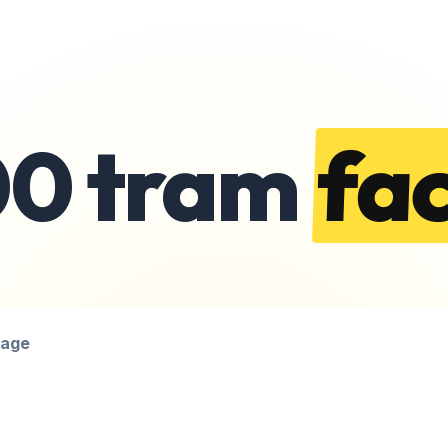
00 tram
fac
page