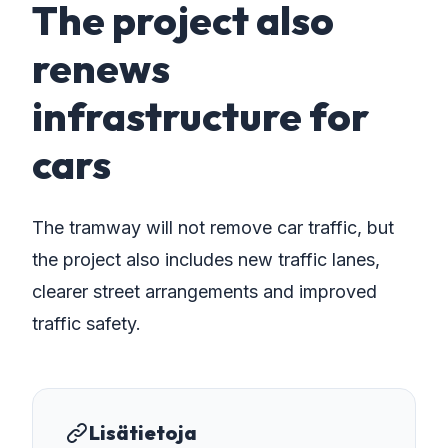
The project also
renews
infrastructure for
cars
The tramway will not remove car traffic, but
the project also includes new traffic lanes,
clearer street arrangements and improved
traffic safety.
Lisätietoja