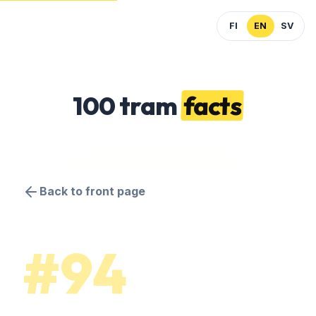
FI
EN
SV
100 tram
facts
Back to front page
#94