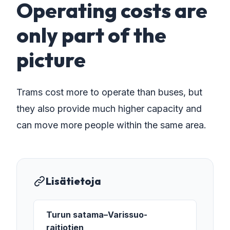
Operating costs are
only part of the
picture
Trams cost more to operate than buses, but
they also provide much higher capacity and
can move more people within the same area.
Lisätietoja
Turun satama–Varissuo-
raitiotien