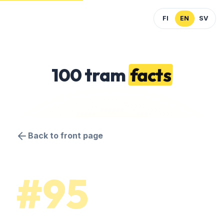
FI
EN
SV
100 tram
facts
Back to front page
#95