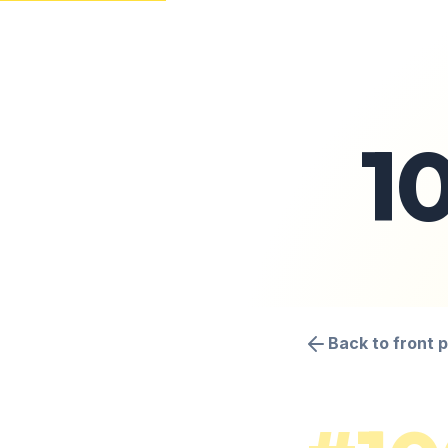
1
Back to front 