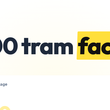
00 tram
fac
page