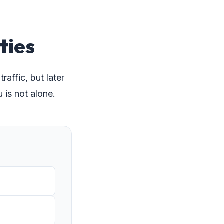
ties
affic, but later
is not alone.