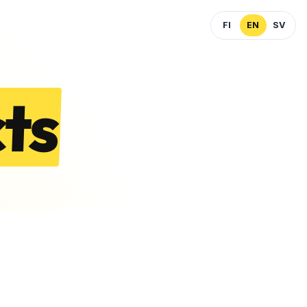
FI
EN
SV
ts