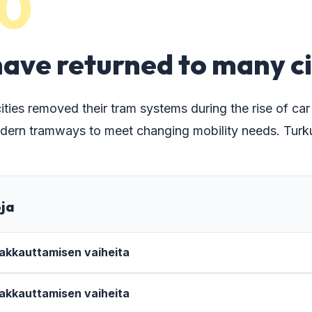
0
ave returned to many ci
ies removed their tram systems during the rise of car tr
dern tramways to meet changing mobility needs. Turku 
oja
 lakkauttamisen vaiheita
 lakkauttamisen vaiheita