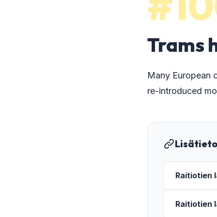
#10
Trams h
Many European cit
re-introduced mo
Lisätiet
Raitiotien
Raitiotien