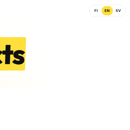
FI
EN
SV
ts