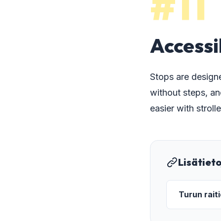
#11
Accessi
Stops are designe
without steps, an
easier with strol
Lisätiet
Turun rait