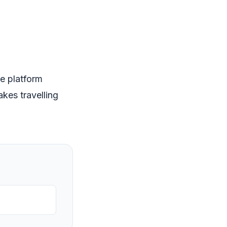
e platform
kes travelling