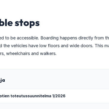
ble stops
d to be accessible. Boarding happens directly from th
d the vehicles have low floors and wide doors. This ma
lers, wheelchairs and walkers.
oja
iotien toteutussuunnitelma 1/2026