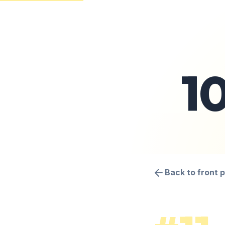
1
Back to front 