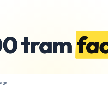
00 tram
fac
page