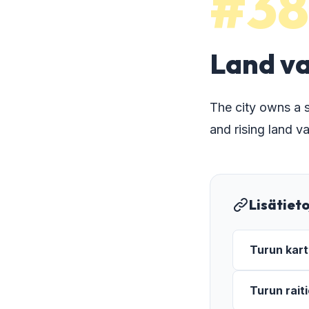
#38
Land va
The city owns a s
and rising land va
Lisätiet
Turun kart
Turun rait