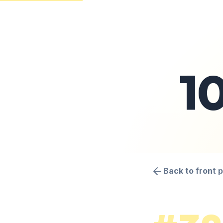
1
Back to front 