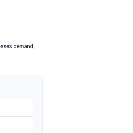
creases demand,