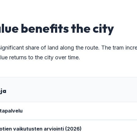
lue benefits the city
ignificant share of land along the route. The tram in
lue returns to the city over time.
oja
tapalvelu
iotien vaikutusten arviointi (2026)