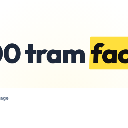
00 tram
fac
page