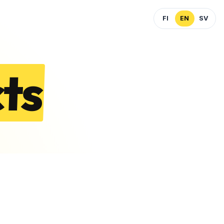
FI
EN
SV
ts