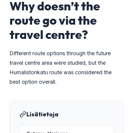
Why doesn’t the
route go via the
travel centre?
Different route options through the future
travel centre area were studied, but the
Humalistonkatu route was considered the
best option overall.
Lisätietoja