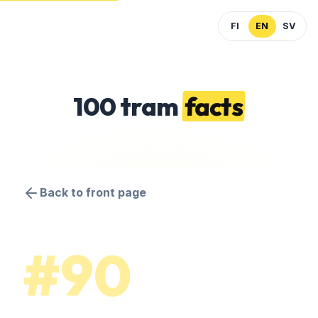
FI
EN
SV
100 tram
facts
Back to front page
#90